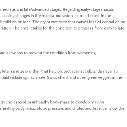
ermediate, and late/advanced stages. Regarding early-stage macular
ausing changes in the macula, but vision is not affected. In the
th mild vision loss. The dry or wet form that causes loss of central vision
ation. The time it takes for the condition to progress from early to late
 are a few tips to prevent the condition from worsening.
 lutein and zeaxanthin, that help protect against cellular damage. To
uld include spinach, kale, Swiss chard, and other green veggies in the
, high cholesterol, or unhealthy body mass to develop macular
 a healthy body mass, blood pressure, and cholesterol level can slow the