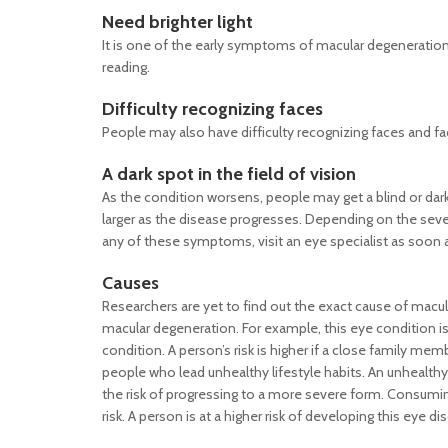
Need brighter light
It is one of the early symptoms of macular degeneration.
reading.
Difficulty recognizing faces
People may also have difficulty recognizing faces and fa
A dark spot in the field of vision
As the condition worsens, people may get a blind or dark
larger as the disease progresses. Depending on the severi
any of these symptoms, visit an eye specialist as soon 
Causes
Researchers are yet to find out the exact cause of macul
macular degeneration. For example, this eye condition 
condition. A person’s risk is higher if a close family me
people who lead unhealthy lifestyle habits. An unhealth
the risk of progressing to a more severe form. Consuming
risk. A person is at a higher risk of developing this eye d