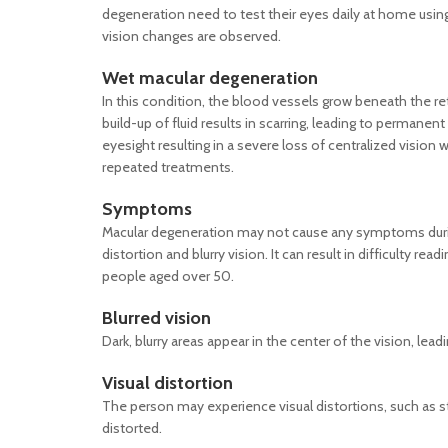
degeneration need to test their eyes daily at home usin
vision changes are observed.
Wet
macular degeneration
In this condition, the blood vessels grow beneath the ret
build-up of fluid results in scarring, leading to permane
eyesight resulting in a severe loss of centralized visio
repeated treatments.
Symptoms
Macular degeneration may not cause any symptoms during
distortion and blurry vision. It can result in difficulty re
people aged over 50.
Blurred vision
Dark, blurry areas appear in the center of the vision, lead
Visual distortion
The person may experience visual distortions, such as s
distorted.