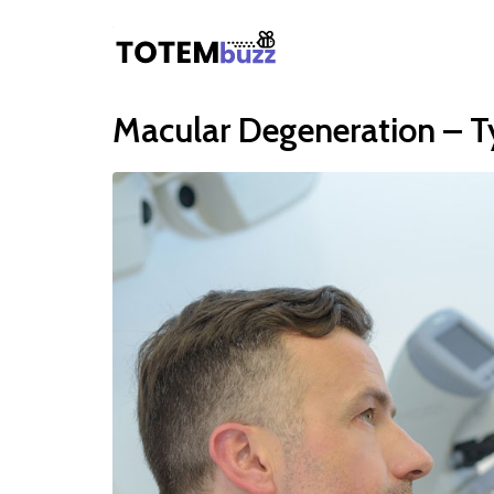
Macular Degeneration – T