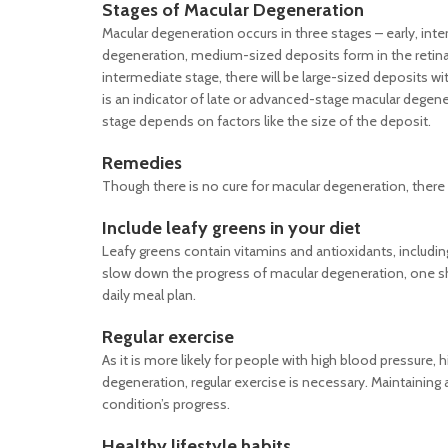
Stages of Macular Degeneration
Macular degeneration occurs in three stages – early, int
degeneration, medium-sized deposits form in the retina c
intermediate stage, there will be large-sized deposits wi
is an indicator of late or advanced-stage macular degener
stage depends on factors like the size of the deposit.
Remedies
Though there is no cure for macular degeneration, there
Include leafy greens in your diet
Leafy greens contain vitamins and antioxidants, including
slow down the progress of macular degeneration, one sho
daily meal plan.
Regular exercise
As it is more likely for people with high blood pressure
degeneration, regular exercise is necessary. Maintaining
condition’s progress.
Healthy lifestyle habits