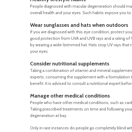
People diagnosed with macular degeneration should make c
overall health and your eyes. Such habits expose you to 
Wear sunglasses and hats when outdoors
If you are diagnosed with this eye condition, protect y
good protection from UVA and UVB rays and a rating of 9
by wearing a wide-brimmed hat. Hats stop UV rays that 
your eyes.
Consider nutritional supplements
Taking a combination of vitamin and mineral supplemen
experts, consuming the supplement with a formulation tha
benefit. It is advised to consult a nutritional expert bef
Manage other medical conditions
People who have other medical conditions, such as cardi
Taking prescribed treatments on time and following your 
degeneration at bay.
Only in rare instances do people go completely blind w