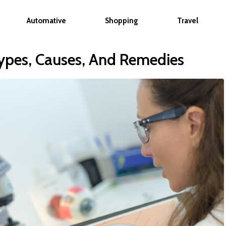
Automative
Shopping
Travel
ypes, Causes, And Remedies