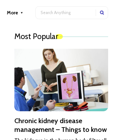
More
Most Popular
Chronic kidney disease
management – Things to know