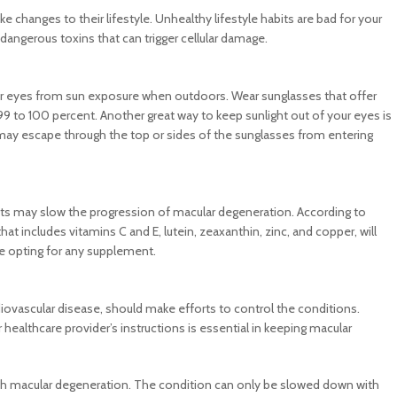
hanges to their lifestyle. Unhealthy lifestyle habits are bad for your
dangerous toxins that can trigger cellular damage.
our eyes from sun exposure when outdoors. Wear sunglasses that offer
9 to 100 percent. Another great way to keep sunlight out of your eyes is
may escape through the top or sides of the sunglasses from entering
ts may slow the progression of macular degeneration. According to
t includes vitamins C and E, lutein, zeaxanthin, zinc, and copper, will
ore opting for any supplement.
ovascular disease, should make efforts to control the conditions.
healthcare provider’s instructions is essential in keeping macular
ith macular degeneration. The condition can only be slowed down with