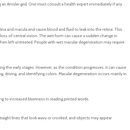
g an Amsler grid. One must consult a health expert immediately if any
ina and macula and cause blood and fluid to leak into the retina. This
nt loss of central vision. The wet form can cause a sudden change in
n when left untreated. People with wet macular degeneration may require
 the early stages. However, as the condition progresses, it can cause
ading, driving, and identifying colors. Macular degeneration occurs mainly in
ing to increased blurriness in reading printed words.
traight lines that look wavy or crooked, and objects may appear