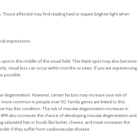
 Those affected may find reading hard or require brighter light when
cial expressions.
 spot in the middle of the visual field. This blank spot may also become
ty, visual loss can occur within months or years. If you are experiencing
as possible.
ar degeneration. However, certain factors may increase your risk of
is more common in people over 50. Family genes are linked to this
mber has this condition. The risk of macular degeneration increases in
y BMI also increases the chance of developing macular degeneration and
 saturated fats in foods like butter, cheese, and meat increases the
isorder if they suffer from cardiovascular disease.