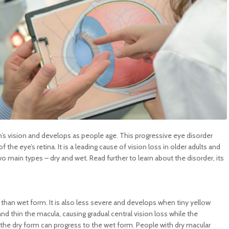
n’s vision and develops as people age. This progressive eye disorder
 the eye’s retina. It is a leading cause of vision loss in older adults and
o main types – dry and wet. Read further to learn about the disorder, its
than wet form. It is also less severe and develops when tiny yellow
d thin the macula, causing gradual central vision loss while the
, the dry form can progress to the wet form. People with dry macular