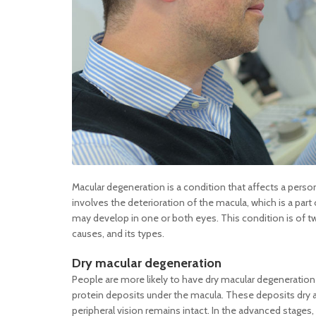
Macular degeneration is a condition that affects a perso
involves the deterioration of the macula, which is a part of
may develop in one or both eyes. This condition is of tw
causes, and its types.
Dry macular degeneration
People are more likely to have dry macular degeneration 
protein deposits under the macula. These deposits dry an
peripheral vision remains intact. In the advanced stages