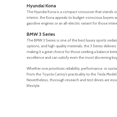
Hyundai Kona
The Hyundai Kona is a compact crossover that stands out 
interior, the Kona appeals to budget-conscious buyers who
gasoline engines or an all-electric variant for those inte
BMW 3 Series
The BMW 3 Series is one of the best luxury sports sedan
options, and high-quality materials, the 3 Series delive
making it a great choice for those seeking a balance be
excellence and can satisfy even the most discerning buy
Whether one prioritizes reliability, performance, or sustai
From the Toyota Camry’s practicality to the Tesla Model
Nevertheless, thorough research and test drives are esse
lifestyle.