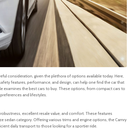
eful consideration, given the plethora of options available today. Here,
y, safety features, performance, and design, can help one find the car that
ticle examines the best cars to buy. These options, from compact cars to
 preferences and lifestyles.
y, robustness, excellent resale value, and comfort. These features
size sedan category. Offering various trims and engine options, the Camry
ent daily transport to those looking for a sportier ride.