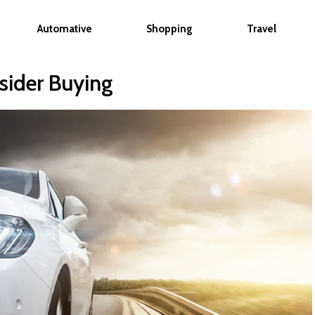
Automative
Shopping
Travel
sider Buying