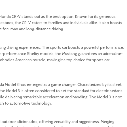
e Honda CR-V stands out as the best option. Known for its generous
atures, the CR-V caters to families and individuals alike. It also boasts
for urban and long-distance driving.
ting driving experiences. The sports car boasts a powerful performance.
 high-performance Shelby models, the Mustang guarantees an adrenaline-
embodies American muscle, making it a top choice for sports car
Tesla Model 3 has emerged as a game changer. Characterized by its sleek
he Model 3 is often considered to set the standard for electric sedans.
ile delivering remarkable acceleration and handling. The Model 3 is not
oach to automotive technology.
outdoor aficionados, offering versatility and ruggedness. Merging