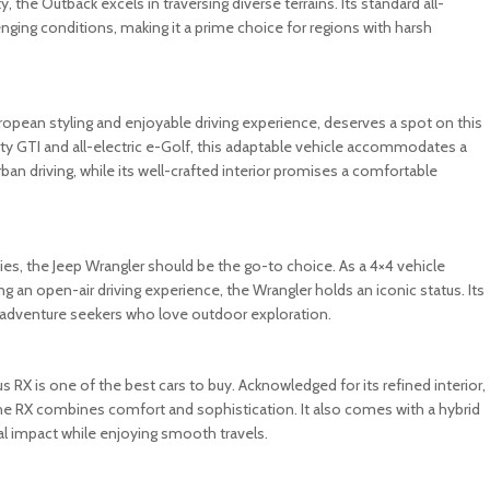
, the Outback excels in traversing diverse terrains. Its standard all-
ging conditions, making it a prime choice for regions with harsh
ropean styling and enjoyable driving experience, deserves a spot on this
porty GTI and all-electric e-Golf, this adaptable vehicle accommodates a
an driving, while its well-crafted interior promises a comfortable
ties, the Jeep Wrangler should be the go-to choice. As a 4×4 vehicle
ng an open-air driving experience, the Wrangler holds an iconic status. Its
g adventure seekers who love outdoor exploration.
 RX is one of the best cars to buy. Acknowledged for its refined interior,
the RX combines comfort and sophistication. It also comes with a hybrid
al impact while enjoying smooth travels.