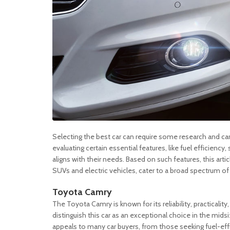
Selecting the best car can require some research and car
evaluating certain essential features, like fuel efficienc
aligns with their needs. Based on such features, this ar
SUVs and electric vehicles, cater to a broad spectrum of
Toyota Camry
The Toyota Camry is known for its reliability, practicalit
distinguish this car as an exceptional choice in the mid
appeals to many car buyers, from those seeking fuel-effici