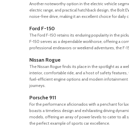
Another noteworthy option in the electric vehicle segmen
electric range, and practical hatchback design, the Bolt
noise-free drive, making it an excellent choice for dail
Ford F-150
The Ford F-150 retains its enduring popularity in the pick
F-150 serves as a dependable workhorse, offering a comf
professional endeavors or weekend adventures, the F-150 
Nissan Rogue
The Nissan Rogue finds its place in the spotlight as a 
interior, comfortable ride, and a host of safety features,
fuel-efficient engine options and modern infotainment 
journeys.
Porsche 911
For the performance aficionados with a penchant for luxu
boasts a timeless design and exhilarating driving dynamics
models, offering an array of power levels to cater to all s
the perfect example of sports car excellence.