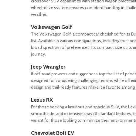
crossover SUV capabilities with station wagon practicality
wheel-drive system ensures confident handling in challen
weather.
Volkswagen Golf
The Volkswagen Golf, a compact car cherished for its Eu
list. Available in various configurations, including the s
broad spectrum of preferences. Its compact size suits urb
journey.
Jeep Wrangler
If off-road prowess and ruggedness top the list of priori
designed for conquering challenging terrains while offeri
design and trail-ready features make it a favorite amon
Lexus RX
For those seeking a luxurious and spacious SUV, the Lexus
smooth ride, and extensive array of standard features, 
variant for those looking to minimize their environment
Chevrolet Bolt EV