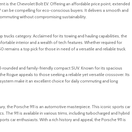
t is the Chevrolet Bolt EV. Offering an affordable price point, extended
 EV can be compelling for eco-conscious buyers. It delivers a smooth and
y commuting without compromising sustainability.
up trucks category. Acclaimed for its towing and hauling capabilities, the
ortable interior and a wealth of tech features. Whether required for
remains a top pick for those in need of a versatile and reliable truck.
well-rounded and family-friendly compact SUV. Known for its spacious
 the Rogue appeals to those seeking a reliable yet versatile crossover. Its
system make it an excellent choice for daily commuting and long
ry, the Porsche 911 is an automotive masterpiece. This iconic sports car
. The 911 is available in various trims, including turbocharged and hybrid
ports car enthusiasts. With a rich history and appeal, the Porsche 911 is