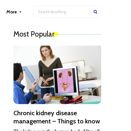
More
Most Popular
Chronic kidney disease
management – Things to know