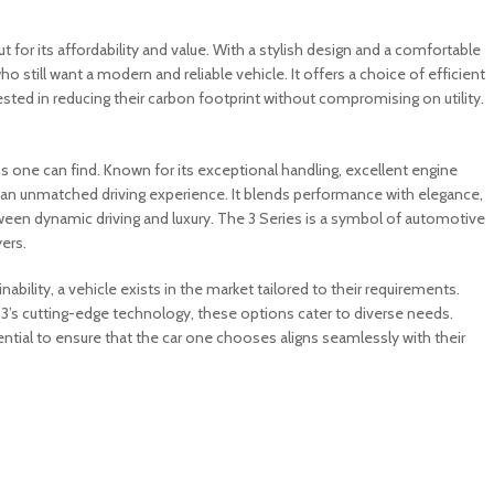
for its affordability and value. With a stylish design and a comfortable
 still want a modern and reliable vehicle. It offers a choice of efficient
rested in reducing their carbon footprint without compromising on utility.
s one can find. Known for its exceptional handling, excellent engine
rs an unmatched driving experience. It blends performance with elegance,
tween dynamic driving and luxury. The 3 Series is a symbol of automotive
ers.
nability, a vehicle exists in the market tailored to their requirements.
 3’s cutting-edge technology, these options cater to diverse needs.
ntial to ensure that the car one chooses aligns seamlessly with their