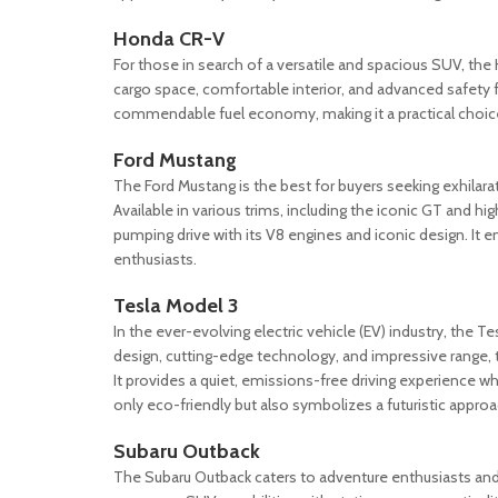
Honda CR-V
For those in search of a versatile and spacious SUV, th
cargo space, comfortable interior, and advanced safety fe
commendable fuel economy, making it a practical choice 
Ford Mustang
The Ford Mustang is the best for buyers seeking exhilara
Available in various trims, including the iconic GT and
pumping drive with its V8 engines and iconic design. It 
enthusiasts.
Tesla Model 3
In the ever-evolving electric vehicle (EV) industry, the 
design, cutting-edge technology, and impressive range, t
It provides a quiet, emissions-free driving experience wh
only eco-friendly but also symbolizes a futuristic appr
Subaru Outback
The Subaru Outback caters to adventure enthusiasts and 