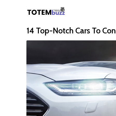
14 Top-Notch Cars To Con